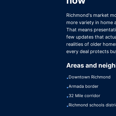
now
Richmond's market mov
more variety in home 
That means presentati
few updates that actua
realities of older hom
every deal protects bu
Areas and neigh
Downtown Richmond
•
Armada border
•
32 Mile corridor
•
Richmond schools distri
•