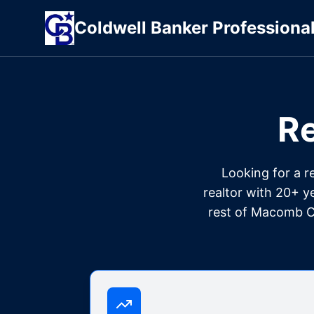
Coldwell
Banker
Professiona
Re
Looking for a r
realtor with 20+ y
rest of Macomb Co