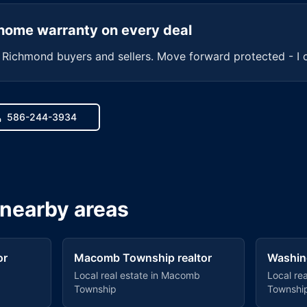
home warranty on every deal
r
Richmond
buyers and sellers. Move forward protected - I 
586-244-3934
 nearby areas
or
Macomb Township
realtor
Washin
Local real estate in
Macomb
Local rea
Township
Townshi