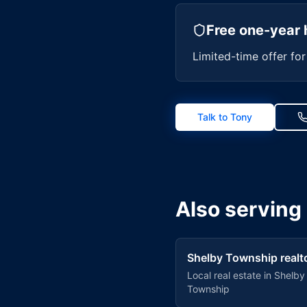
Free one-year 
Limited-time offer fo
Talk to Tony
Also serving
Shelby Township
realt
Local real estate in
Shelby
Township