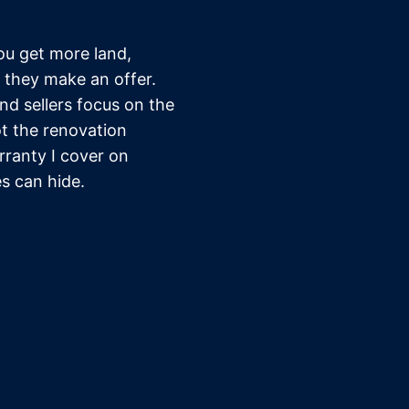
u get more land,
 they make an offer.
d sellers focus on the
ot the renovation
rranty I cover on
s can hide.