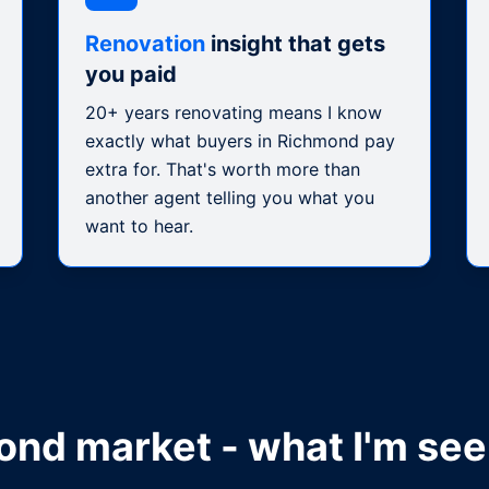
Renovation
insight that gets
you paid
20+ years renovating means I know
exactly what buyers in Richmond pay
extra for. That's worth more than
another agent telling you what you
want to hear.
ond
market - what I'm see