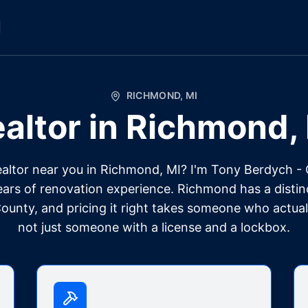
l
RICHMOND
,
MI
altor in
Richmond
,
ealtor near you in Richmond, MI? I'm Tony Berdych -
ears of renovation experience. Richmond has a disti
unty, and pricing it right takes someone who actual
not just someone with a license and a lockbox.