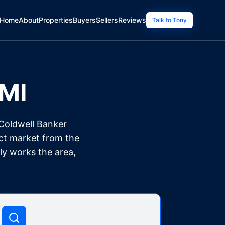
Home
About
Properties
Buyers
Sellers
Reviews
Talk to Tony
MI
 Coldwell Banker
nct market from the
ly works the area,