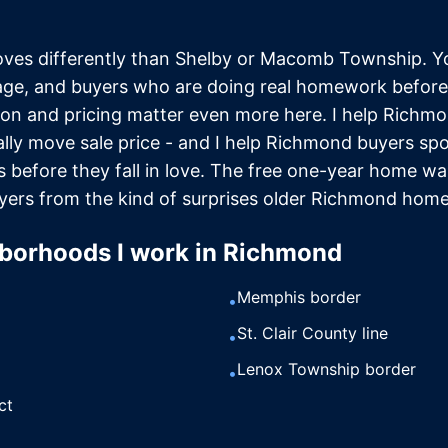
es differently than Shelby or Macomb Township. Yo
age, and buyers who are doing real homework before
on and pricing matter even more here. I help Richmon
lly move sale price - and I help Richmond buyers sp
es before they fall in love. The free one-year home wa
yers from the kind of surprises older Richmond home
borhoods I work in
Richmond
Memphis border
•
St. Clair County line
•
Lenox Township border
•
ct