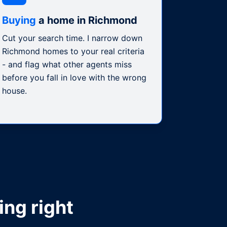
Buying
a home in Richmond
Cut your search time. I narrow down
Richmond homes to your real criteria
- and flag what other agents miss
before you fall in love with the wrong
house.
ing right