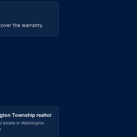
cover the warranty.
gton Township
realtor
l estate in
Washington
p