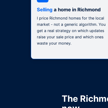
Selling
a home in Richmond
I price Richmond homes for the local
market - not a generic algorithm. You
get a real strategy on which updates
raise your sale price and which ones
waste your money.
The
Richm