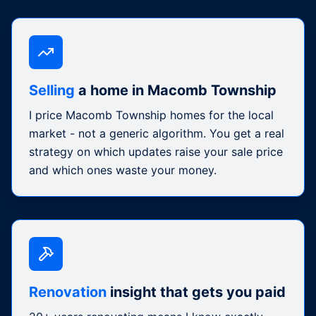
Selling
a home in Macomb Township
I price Macomb Township homes for the local
market - not a generic algorithm. You get a real
strategy on which updates raise your sale price
and which ones waste your money.
Renovation
insight that gets you paid