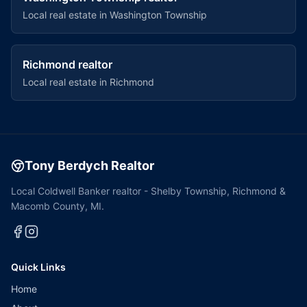
Local real estate in
Washington Township
Richmond
realtor
Local real estate in
Richmond
Tony Berdych Realtor
Local Coldwell Banker realtor - Shelby Township, Richmond &
Macomb County, MI.
Quick Links
Home