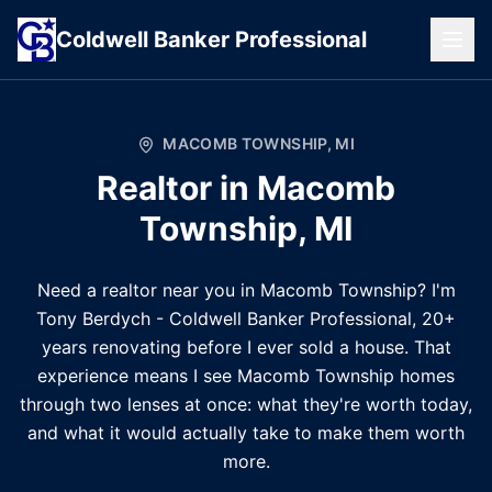
Coldwell
Banker
Professional
MACOMB TOWNSHIP
,
MI
Realtor in
Macomb
Township
,
MI
Need a realtor near you in Macomb Township? I'm
Tony Berdych - Coldwell Banker Professional, 20+
years renovating before I ever sold a house. That
experience means I see Macomb Township homes
through two lenses at once: what they're worth today,
and what it would actually take to make them worth
more.