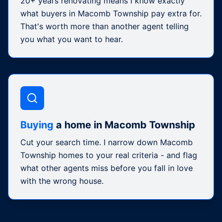
20+ years renovating means I know exactly
what buyers in Macomb Township pay extra for.
That's worth more than another agent telling
you what you want to hear.
Buying
a home in Macomb Township
Cut your search time. I narrow down Macomb
Township homes to your real criteria - and flag
what other agents miss before you fall in love
with the wrong house.