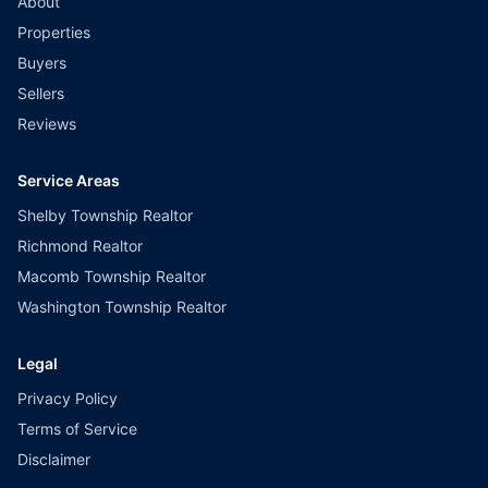
About
Properties
Buyers
Sellers
Reviews
Service Areas
Shelby Township Realtor
Richmond Realtor
Macomb Township Realtor
Washington Township Realtor
Legal
Privacy Policy
Terms of Service
Disclaimer