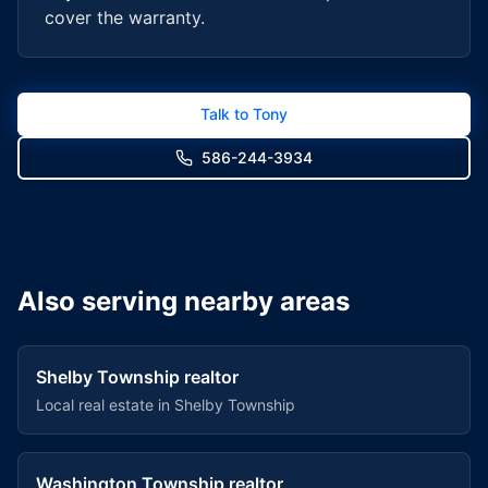
cover the warranty.
Talk to Tony
586-244-3934
Also serving nearby areas
Shelby Township
realtor
Local real estate in
Shelby Township
Washington Township
realtor