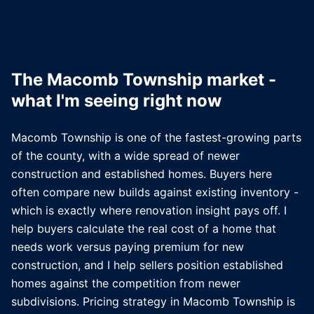
The
Macomb Township
market -
what I'm seeing right now
Macomb Township is one of the fastest-growing parts
of the county, with a wide spread of newer
construction and established homes. Buyers here
often compare new builds against existing inventory -
which is exactly where renovation insight pays off. I
help buyers calculate the real cost of a home that
needs work versus paying premium for new
construction, and I help sellers position established
homes against the competition from newer
subdivisions. Pricing strategy in Macomb Township is