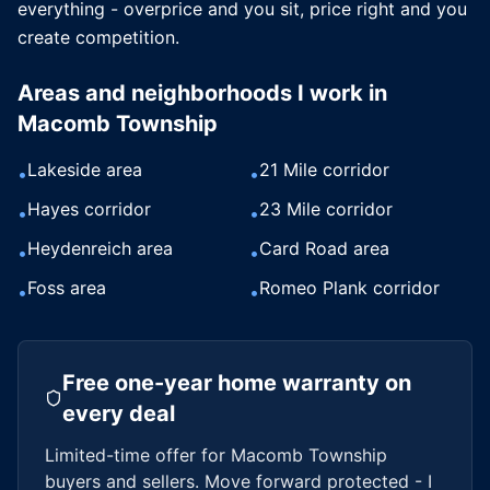
everything - overprice and you sit, price right and you
create competition.
Areas and neighborhoods I work in
Macomb Township
Lakeside area
21 Mile corridor
•
•
Hayes corridor
23 Mile corridor
•
•
Heydenreich area
Card Road area
•
•
Foss area
Romeo Plank corridor
•
•
Free one-year home warranty on
every deal
Limited-time offer for
Macomb Township
buyers and sellers. Move forward protected - I