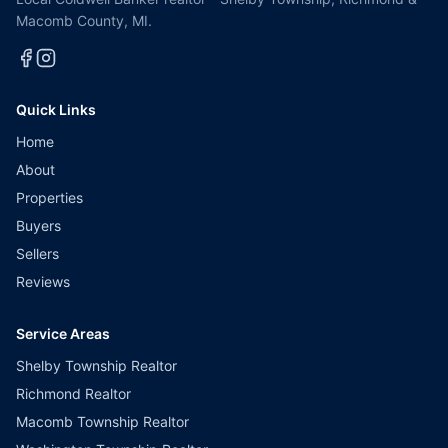
Macomb County, MI.
Quick Links
Home
About
Properties
Buyers
Sellers
Reviews
Service Areas
Shelby Township Realtor
Richmond Realtor
Macomb Township Realtor