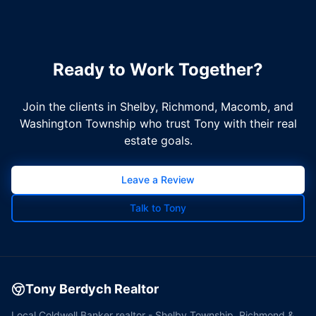
Ready to Work Together?
Join the clients in Shelby, Richmond, Macomb, and
Washington Township who trust Tony with their real
estate goals.
Leave a Review
Talk to Tony
Tony Berdych Realtor
Local Coldwell Banker realtor - Shelby Township, Richmond &