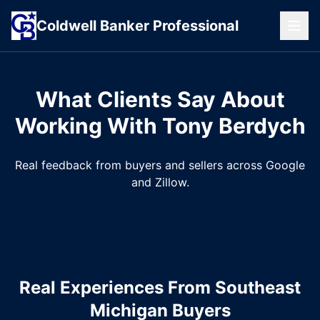
Coldwell
Banker
Professional
What Clients Say About
Working With Tony Berdych
Real feedback from buyers and sellers across Google
and Zillow.
Real Experiences From Southeast
Michigan Buyers