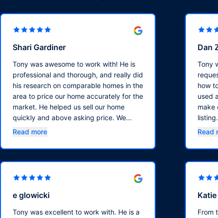
Shari Gardiner
Dan 
Tony was awesome to work with! He is
Tony w
professional and thorough, and really did
reques
his research on comparable homes in the
how to
area to price our home accurately for the
used a
market. He helped us sell our home
make o
quickly and above asking price. We
listin
highly recommend him!!
sold o
Read more
Read 
asking
e glowicki
Kati
Tony was excellent to work with. He is a
From 