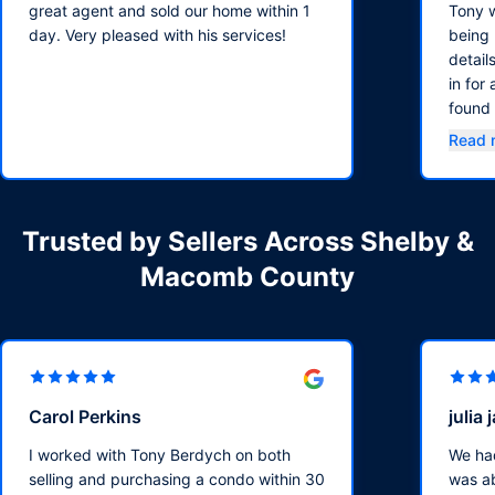
great agent and sold our home within 1
Tony w
day. Very pleased with his services!
being
detail
in for
found
of bu
Read 
highl
Trusted by Sellers Across Shelby &
Macomb County
Carol Perkins
julia
I worked with Tony Berdych on both
We had
selling and purchasing a condo within 30
was ab