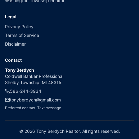
Washington Township Realtor
Legal
Privacy Policy
Terms of Service
Disclaimer
Contact
Tony Berdych
Coldwell Banker Professional
Shelby Township, MI 48315
586-244-3934
tonyberdych@gmail.com
Preferred contact: Text message
©
2026
Tony Berdych Realtor. All rights reserved.