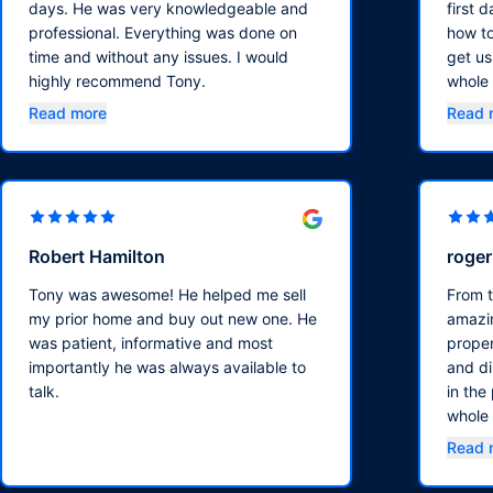
days. He was very knowledgeable and
first 
professional. Everything was done on
how to
time and without any issues. I would
get us
highly recommend Tony.
whole
walke
Read more
Read 
sure w
timeli
Robert Hamilton
roge
Tony was awesome! He helped me sell
From 
my prior home and buy out new one. He
amazin
was patient, informative and most
propert
importantly he was always available to
and di
talk.
in the
whole 
smooth
Read 